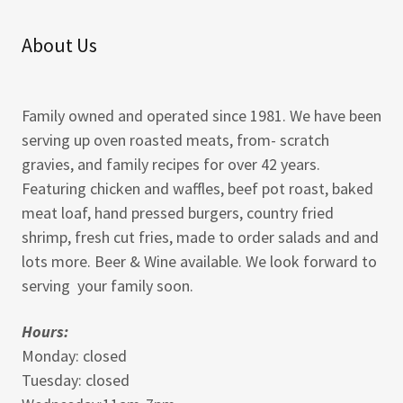
About Us
Family owned and operated since 1981. We have been
serving up oven roasted meats, from- scratch
gravies, and family recipes for over 42 years.
Featuring chicken and waffles, beef pot roast, baked
meat loaf, hand pressed burgers, country fried
shrimp, fresh cut fries, made to order salads and and
lots more. Beer & Wine available. We look forward to
serving your family soon.
Hours:
Monday: closed
Tuesday: closed