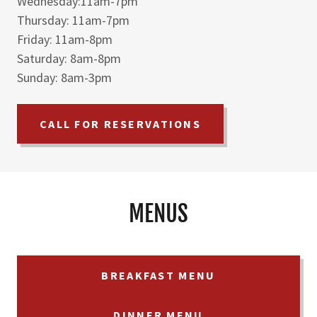
Wednesday:11am-7pm
Thursday: 11am-7pm
Friday: 11am-8pm
Saturday: 8am-8pm
Sunday: 8am-3pm
CALL FOR RESERVATIONS
MENUS
BREAKFAST MENU
DINNER MENU