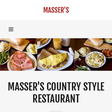
MASSER'S
MASSER'S COUNTRY STYLE
RESTAURANT